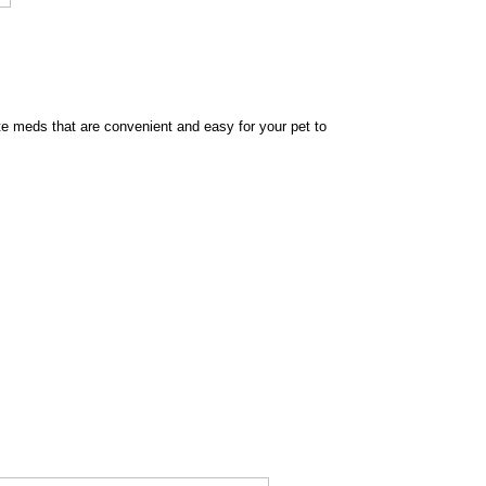
e meds that are convenient and easy for your pet to