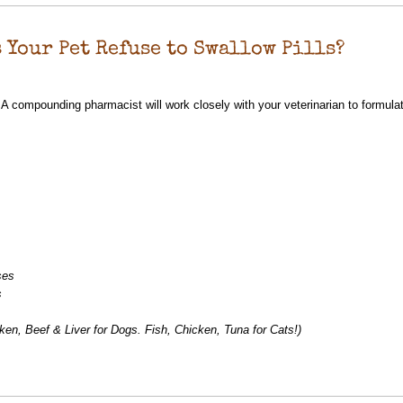
 Your Pet Refuse to Swallow Pills?
 compounding pharmacist will work closely with your veterinarian to formulat
ses
s
ken, Beef & Liver for Dogs. Fish, Chicken, Tuna for Cats!)