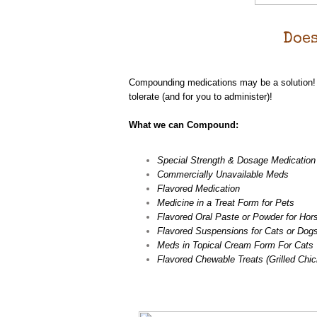
Does
Compounding medications may be a solution! A
tolerate (and for you to administer)!
What we can Compound:
Special Strength & Dosage Medication
Commercially Unavailable Meds
Flavored Medication
Medicine in a Treat Form for Pets
Flavored Oral Paste or Powder for Hor
Flavored Suspensions for Cats or Dog
Meds in Topical Cream Form For Cats
Flavored Chewable Treats (Grilled Chic