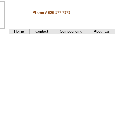
Phone # 626-577-7979
Home
Contact
Compounding
About Us