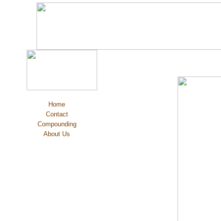
Home
Contact
Compounding
About Us