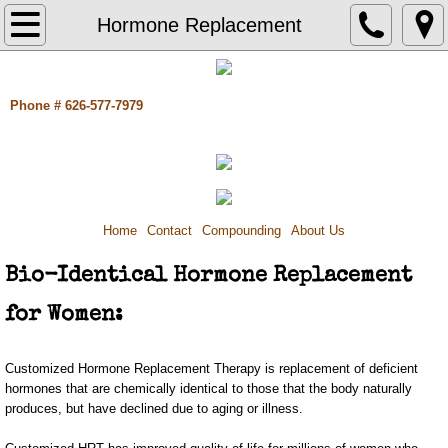
Home
Hormone Replacement
Contact
Phone # 626-577-7979
Compounding
Pain Management
Hormone Replacement
Home
Contact
Compounding
About Us
Bio-Identical Hormone Replacement
Adrenal Dysfunction/ Thyroid Imbalance
for Women:
Dental Compounding
Customized Hormone Replacement Therapy is replacement of deficient
Dermatology
hormones that are chemically identical to those that the body naturally
produces, but have declined due to aging or illness.
Pediatrics