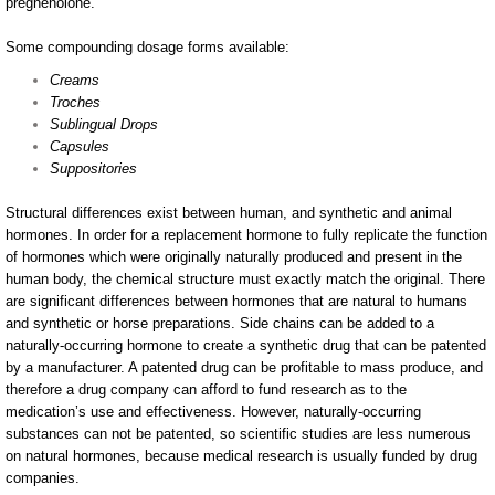
pregnenolone.
Some compounding dosage forms available:
Creams
Troches
Sublingual Drops
Capsules
Suppositories
Structural differences exist between human, and synthetic and animal
hormones. In order for a replacement hormone to fully replicate the function
of hormones which were originally naturally produced and present in the
human body, the chemical structure must exactly match the original. There
are significant differences between hormones that are natural to humans
and synthetic or horse preparations. Side chains can be added to a
naturally-occurring hormone to create a synthetic drug that can be patented
by a manufacturer. A patented drug can be profitable to mass produce, and
therefore a drug company can afford to fund research as to the
medication’s use and effectiveness. However, naturally-occurring
substances can not be patented, so scientific studies are less numerous
on natural hormones, because medical research is usually funded by drug
companies.