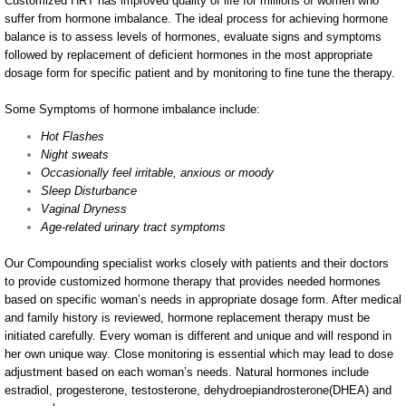
Customized HRT has improved quality of life for millions of women who
suffer from hormone imbalance. The ideal process for achieving hormone
Pets
balance is to assess levels of hormones, evaluate signs and symptoms
followed by replacement of deficient hormones in the most appropriate
dosage form for specific patient and by monitoring to fine tune the therapy.
Podiatry
Some Symptoms of hormone imbalance include:
Sports Medicine
Hot Flashes
Night sweats
Hospice
Occasionally feel irritable, anxious or moody
Sleep Disturbance
Vaginal Dryness
Flavors
Age-related urinary tract symptoms
About Us
Our Compounding specialist works closely with patients and their doctors
to provide customized hormone therapy that provides needed hormones
based on specific woman’s needs in appropriate dosage form. After medical
and family history is reviewed, hormone replacement therapy must be
initiated carefully. Every woman is different and unique and will respond in
her own unique way. Close monitoring is essential which may lead to dose
adjustment based on each woman’s needs. Natural hormones include
estradiol, progesterone, testosterone, dehydroepiandrosterone(DHEA) and