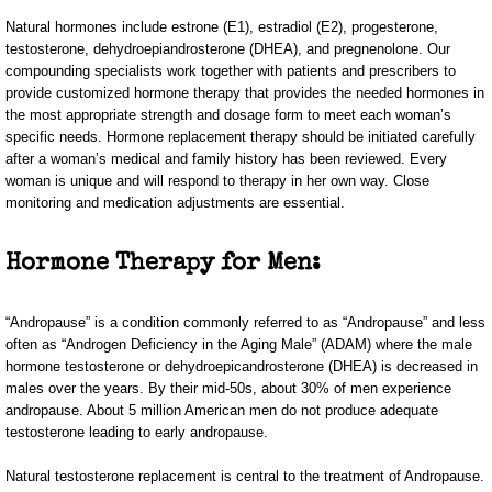
Natural hormones include estrone (E1), estradiol (E2), progesterone,
testosterone, dehydroepiandrosterone (DHEA), and pregnenolone. Our
compounding specialists work together with patients and prescribers to
provide customized hormone therapy that provides the needed hormones in
the most appropriate strength and dosage form to meet each woman’s
specific needs. Hormone replacement therapy should be initiated carefully
after a woman’s medical and family history has been reviewed. Every
woman is unique and will respond to therapy in her own way. Close
monitoring and medication adjustments are essential.
Hormone Therapy for Men:
“Andropause” is a condition commonly referred to as “Andropause” and less
often as “Androgen Deficiency in the Aging Male” (ADAM) where the male
hormone testosterone or dehydroepicandrosterone (DHEA) is decreased in
males over the years. By their mid-50s, about 30% of men experience
andropause. About 5 million American men do not produce adequate
testosterone leading to early andropause.
Natural testosterone replacement is central to the treatment of Andropause.